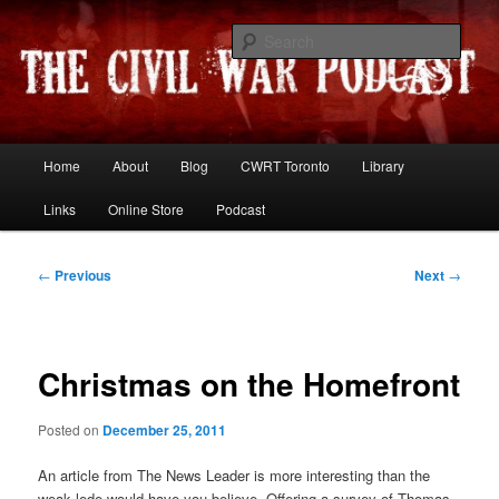
Skip
Resources and discussion on the War Between the States
to
Sear
primary
content
The Civil War Podcast
Main
Home
About
Blog
CWRT Toronto
Library
menu
Links
Online Store
Podcast
Post
←
Previous
Next
→
navigation
Christmas on the Homefront
Posted on
December 25, 2011
An article from The News Leader is more interesting than the
weak lede would have you believe. Offering a survey of Thomas