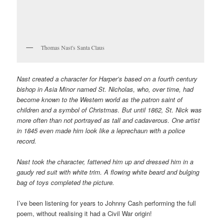
Thomas Nast's Santa Claus
Nast created a character for Harper’s based on a fourth century
bishop in Asia Minor named St. Nicholas, who, over time, had
become known to the Western world as the patron saint of
children and a symbol of Christmas. But until 1862, St. Nick was
more often than not portrayed as tall and cadaverous. One artist
in 1845 even made him look like a leprechaun with a police
record.
Nast took the character, fattened him up and dressed him in a
gaudy red suit with white trim. A flowing white beard and bulging
bag of toys completed the picture.
I’ve been listening for years to Johnny Cash performing the full
poem, without realising it had a Civil War origin!