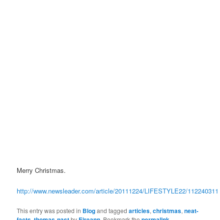
Merry Christmas.
http://www.newsleader.com/article/20111224/LIFESTYLE22/112240311
This entry was posted in
Blog
and tagged
articles
,
christmas
,
neat-
facts
,
thomas-nast
by
Eireann
. Bookmark the
permalink
.