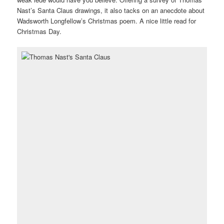
Nast’s Santa Claus drawings, it also tacks on an anecdote about
Wadsworth Longfellow’s Christmas poem. A nice little read for
Christmas Day.