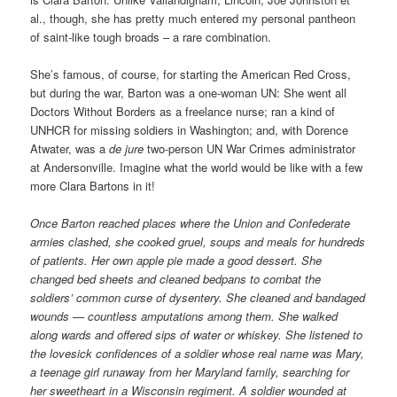
al., though, she has pretty much entered my personal pantheon
of saint-like tough broads – a rare combination.
She’s famous, of course, for starting the American Red Cross,
but during the war, Barton was a one-woman UN: She went all
Doctors Without Borders as a freelance nurse; ran a kind of
UNHCR for missing soldiers in Washington; and, with Dorence
Atwater, was a
de jure
two-person UN War Crimes administrator
at Andersonville. Imagine what the world would be like with a few
more Clara Bartons in it!
Once Barton reached places where the Union and Confederate
armies clashed, she cooked gruel, soups and meals for hundreds
of patients. Her own apple pie made a good dessert. She
changed bed sheets and cleaned bedpans to combat the
soldiers’ common curse of dysentery. She cleaned and bandaged
wounds — countless amputations among them. She walked
along wards and offered sips of water or whiskey. She listened to
the lovesick confidences of a soldier whose real name was Mary,
a teenage girl runaway from her Maryland family, searching for
her sweetheart in a Wisconsin regiment. A soldier wounded at