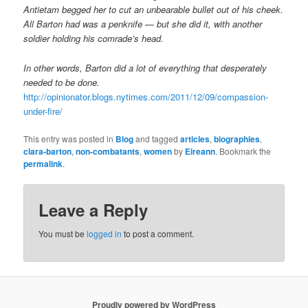
Antietam begged her to cut an unbearable bullet out of his cheek.
All Barton had was a penknife — but she did it, with another
soldier holding his comrade’s head.
In other words, Barton did a lot of everything that desperately
needed to be done.
http://opinionator.blogs.nytimes.com/2011/12/09/compassion-
under-fire/
This entry was posted in
Blog
and tagged
articles
,
biographies
,
clara-barton
,
non-combatants
,
women
by
Eireann
. Bookmark the
permalink
.
Leave a Reply
You must be
logged in
to post a comment.
Proudly powered by WordPress