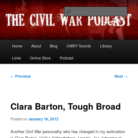
Skip
Resources and discussion on the War Between the States
to
Sear
primary
content
The Civil War Podcast
Main
Home
About
Blog
CWRT Toronto
Library
menu
Links
Online Store
Podcast
Post
←
Previous
Next
→
navigation
Clara Barton, Tough Broad
Posted on
January 16, 2012
Another Civil War personality who has changed in my estimation
is Clara Barton. Unlike Vallandigham, Lincoln, Joe Johnston et