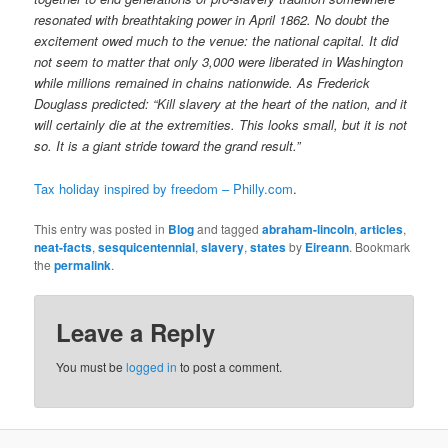
resonated with breathtaking power in April 1862. No doubt the
excitement owed much to the venue: the national capital. It did
not seem to matter that only 3,000 were liberated in Washington
while millions remained in chains nationwide. As Frederick
Douglass predicted: “Kill slavery at the heart of the nation, and it
will certainly die at the extremities. This looks small, but it is not
so. It is a giant stride toward the grand result.”
Tax holiday inspired by freedom – Philly.com
.
This entry was posted in
Blog
and tagged
abraham-lincoln
,
articles
,
neat-facts
,
sesquicentennial
,
slavery
,
states
by
Eireann
. Bookmark
the
permalink
.
Leave a Reply
You must be
logged in
to post a comment.