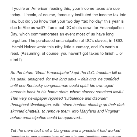
If you’re an American reading this, your income taxes are due
today. Lincoln, of course, famously instituted the income tax into
law, but did you know that your two day “tax holiday” this year is
due to Abe as well? Turns out DC shuts down for Emancipation
Day, which commemorates an event most of us have long
forgotten: The purchased emancipation of DC’s slaves, in 1862.
Harold Holzer wrote this nifty little summary, and it’s worth a
read. (Assuming, of course, you haven’t got taxes to finish… or
start?)
So the future “Great Emancipator” kept the D.C. freedom bill on
his desk, unsigned, for two long days – delaying, he confided,
until one Kentucky congressman could spirit his own aged
servants back to his home state, where slavery remained lawful.
This very newspaper reported “turbulence and disorder”
throughout Washington, with “slave-hunters chasing up their dark-
skinned chattels, to remove them, into Maryland and Virginia”
before emancipation could be approved…
Yet the mere fact that a Congress and a president had worked
together to end generations of pro-slavery tradition somewhere