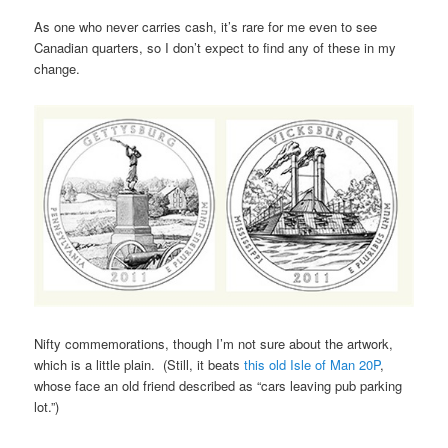
As one who never carries cash, it’s rare for me even to see
Canadian quarters, so I don’t expect to find any of these in my
change.
Nifty commemorations, though I’m not sure about the artwork,
which is a little plain. (Still, it beats
this old Isle of Man 20P
,
whose face an old friend described as “cars leaving pub parking
lot.”)