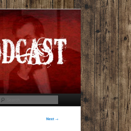
Search
Next
→