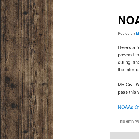
NOA
Posted on
M
Here’s a r
podcast to
during, an
the Interne
My Civil 
pass this 
NOAAs Offi
This entry w