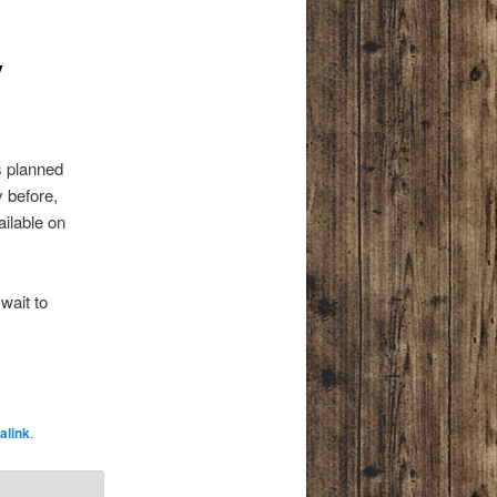
y
s planned
 before,
ilable on
wait to
alink
.