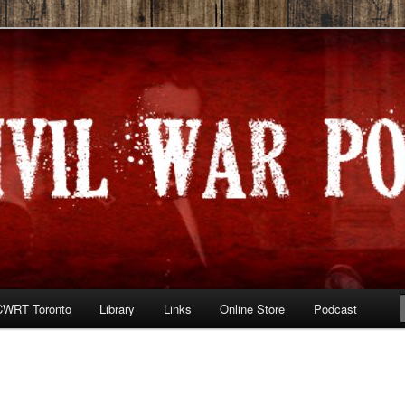
he War Between the States
 Podcast
CWRT Toronto
Library
Links
Online Store
Podcast