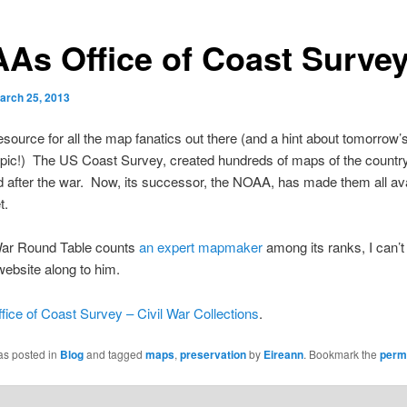
As Office of Coast Surve
arch 25, 2013
esource for all the map fanatics out there (and a hint about tomorrow’
pic!) The US Coast Survey, created hundreds of maps of the country
d after the war. Now, its successor, the NOAA, has made them all ava
t.
War Round Table counts
an expert mapmaker
among its ranks, I can’t 
website along to him.
ce of Coast Survey – Civil War Collections
.
as posted in
Blog
and tagged
maps
,
preservation
by
Eireann
. Bookmark the
perm