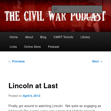
Skip
Resources and discussion on the War Between the States
to
Sear
primary
content
The Civil War Podcast
Main
Home
About
Blog
CWRT Toronto
Library
menu
Links
Online Store
Podcast
Post
←
Previous
Next
→
navigation
Lincoln at Last
Posted on
April 4, 2013
Finally got around to watching
Lincoln
. Not quite as engaging as
I’d hoped; Day-Lewis’ voice was a treat, but I felt he missed