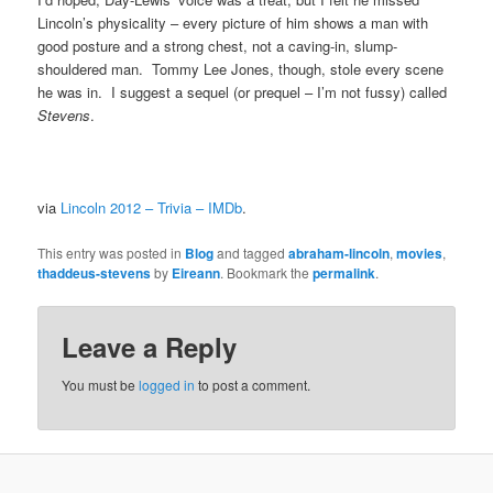
Lincoln’s physicality – every picture of him shows a man with
good posture and a strong chest, not a caving-in, slump-
shouldered man. Tommy Lee Jones, though, stole every scene
he was in. I suggest a sequel (or prequel – I’m not fussy) called
Stevens
.
via
Lincoln 2012 – Trivia – IMDb
.
This entry was posted in
Blog
and tagged
abraham-lincoln
,
movies
,
thaddeus-stevens
by
Eireann
. Bookmark the
permalink
.
Leave a Reply
You must be
logged in
to post a comment.