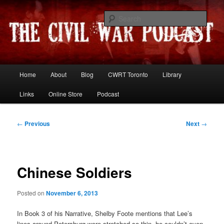
Skip
Resources and discussion on the War Between the States
to
Sear
primary
content
The Civil War Podcast
Main
Home
About
Blog
CWRT Toronto
Library
menu
Links
Online Store
Podcast
Post
←
Previous
Next
→
navigation
Chinese Soldiers
Posted on
November 6, 2013
In Book 3 of his Narrative, Shelby Foote mentions that Lee’s
lines around Petersburg were stretched so thin, he couldn’t even