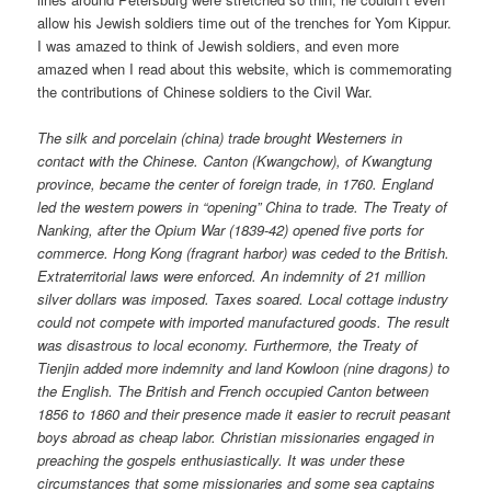
allow his Jewish soldiers time out of the trenches for Yom Kippur.
I was amazed to think of Jewish soldiers, and even more
amazed when I read about this website, which is commemorating
the contributions of Chinese soldiers to the Civil War.
The silk and porcelain (china) trade brought Westerners in
contact with the Chinese. Canton (Kwangchow), of Kwangtung
province, became the center of foreign trade, in 1760. England
led the western powers in “opening” China to trade. The Treaty of
Nanking, after the Opium War (1839-42) opened five ports for
commerce. Hong Kong (fragrant harbor) was ceded to the British.
Extraterritorial laws were enforced. An indemnity of 21 million
silver dollars was imposed. Taxes soared. Local cottage industry
could not compete with imported manufactured goods. The result
was disastrous to local economy. Furthermore, the Treaty of
Tienjin added more indemnity and land Kowloon (nine dragons) to
the English. The British and French occupied Canton between
1856 to 1860 and their presence made it easier to recruit peasant
boys abroad as cheap labor. Christian missionaries engaged in
preaching the gospels enthusiastically. It was under these
circumstances that some missionaries and some sea captains