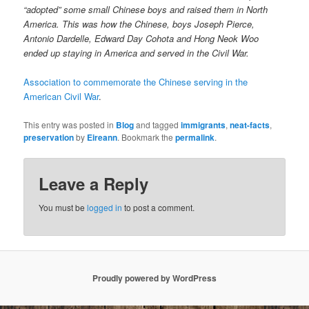
“adopted” some small Chinese boys and raised them in North
America. This was how the Chinese, boys Joseph Pierce,
Antonio Dardelle, Edward Day Cohota and Hong Neok Woo
ended up staying in America and served in the Civil War.
Association to commemorate the Chinese serving in the
American Civil War
.
This entry was posted in
Blog
and tagged
immigrants
,
neat-facts
,
preservation
by
Eireann
. Bookmark the
permalink
.
Leave a Reply
You must be
logged in
to post a comment.
Proudly powered by WordPress