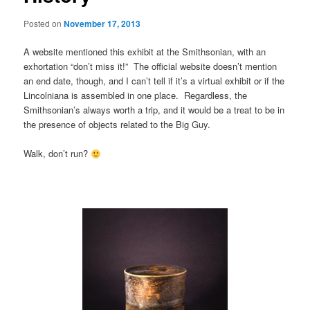
Posted on
November 17, 2013
A website mentioned this exhibit at the Smithsonian, with an
exhortation “don’t miss it!” The official website doesn’t mention
an end date, though, and I can’t tell if it’s a virtual exhibit or if the
Lincolniana is assembled in one place. Regardless, the
Smithsonian’s always worth a trip, and it would be a treat to be in
the presence of objects related to the Big Guy.
Walk, don’t run?