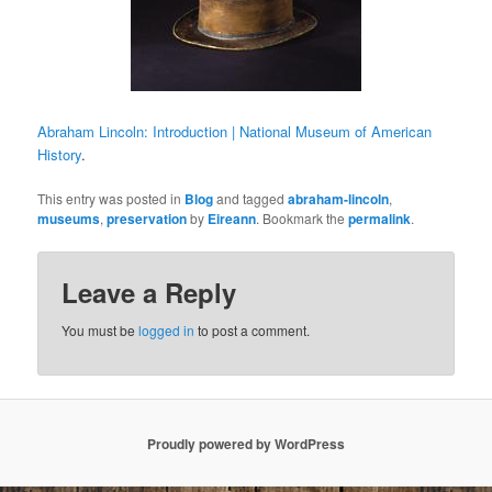
Abraham Lincoln: Introduction | National Museum of American
History
.
This entry was posted in
Blog
and tagged
abraham-lincoln
,
museums
,
preservation
by
Eireann
. Bookmark the
permalink
.
Leave a Reply
You must be
logged in
to post a comment.
Proudly powered by WordPress