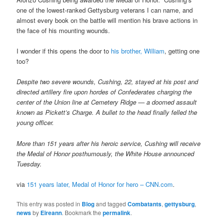
one of the lowest-ranked Gettysburg veterans I can name, and
almost every book on the battle will mention his brave actions in
the face of his mounting wounds.
I wonder if this opens the door to
his brother, William
, getting one
too?
Despite two severe wounds, Cushing, 22, stayed at his post and
directed artillery fire upon hordes of Confederates charging the
center of the Union line at Cemetery Ridge — a doomed assault
known as Pickett’s Charge. A bullet to the head finally felled the
young officer.
More than 151 years after his heroic service, Cushing will receive
the Medal of Honor posthumously, the White House announced
Tuesday.
via
151 years later, Medal of Honor for hero – CNN.com
.
This entry was posted in
Blog
and tagged
Combatants
,
gettysburg
,
news
by
Eireann
. Bookmark the
permalink
.