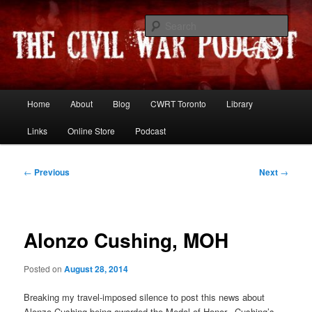
Skip
Resources and discussion on the War Between the States
to
Sear
primary
content
The Civil War Podcast
Main
Home
About
Blog
CWRT Toronto
Library
menu
Links
Online Store
Podcast
Post
←
Previous
Next
→
navigation
Alonzo Cushing, MOH
Posted on
August 28, 2014
Breaking my travel-imposed silence to post this news about
Alonzo Cushing being awarded the Medal of Honor. Cushing’s