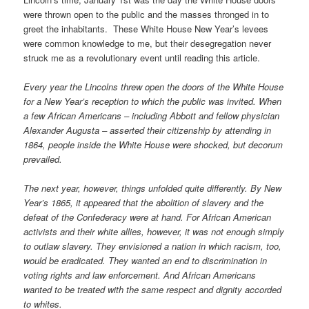
were thrown open to the public and the masses thronged in to
greet the inhabitants. These White House New Year’s levees
were common knowledge to me, but their desegregation never
struck me as a revolutionary event until reading this article.
Every year the Lincolns threw open the doors of the White House
for a New Year’s reception to which the public was invited. When
a few African Americans – including Abbott and fellow physician
Alexander Augusta – asserted their citizenship by attending in
1864, people inside the White House were shocked, but decorum
prevailed.
The next year, however, things unfolded quite differently. By New
Year’s 1865, it appeared that the abolition of slavery and the
defeat of the Confederacy were at hand. For African American
activists and their white allies, however, it was not enough simply
to outlaw slavery. They envisioned a nation in which racism, too,
would be eradicated. They wanted an end to discrimination in
voting rights and law enforcement. And African Americans
wanted to be treated with the same respect and dignity accorded
to whites.