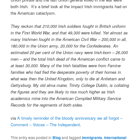
both Irish. It’s a brief look at the impact Irish immigrants had on
the American cataclysm.
They reckon that 210,000 Irish soldiers fought in British uniform
in the First World War, and that 49,300 were killed. Yet almost as
many Irishmen fought in the American Civil War – 200,000 in all,
180,000 in the Union army, 20,000 for the Confederates. An
estimated 20 per cent of the Union navy were Irish-born – 26,000
men – and the total Irish dead of the American conflict came to
at least 30,000. Many of the Irish fatalities were from Famine
families who had fled the desperate poverty of their homes in
what was then the United Kingdom, only to die at Antietam and
Gettysburg. My old alma mater, Trinity College Dublin, is collating
the figures and they are likely to rise much higher as Irish
academics mine into the American Compiled Military Service
Records for the regiments of both sides.
via
A timely reminder of the bloody anniversary we all forgot –
Comment – Voices – The Independent
.
This entry was posted in
Blog
and tagged
immigrants
,
international