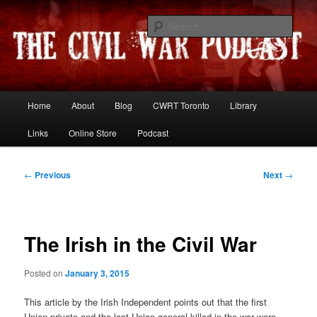
Skip
Resources and discussion on the War Between the States
to
Sear
primary
content
The Civil War Podcast
Main
Home
About
Blog
CWRT Toronto
Library
menu
Links
Online Store
Podcast
Post
←
Previous
Next
→
navigation
The Irish in the Civil War
Posted on
January 3, 2015
This article by the Irish Independent points out that the first
Union private and the last Union general killed in the war were