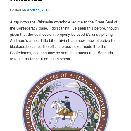
Posted on
April 11, 2015
A trip down the Wikipedia wormhole led me to the Great Seal of
the Confederacy page. I don’t think I’ve seen this before, though
given that the seal couldn’t properly be used it’s unsurprising.
And here’s a neat little bit of trivia that shows how effective the
blockade became: The official press never made it to the
Confederacy, and can now be seen in a museum in Bermuda,
which is as far as it got in shipment.