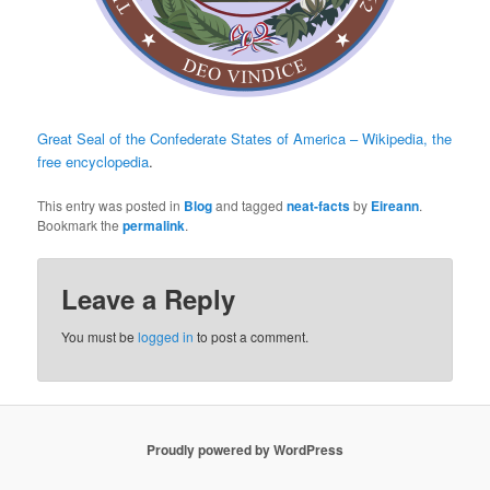
Great Seal of the Confederate States of America – Wikipedia, the
free encyclopedia
.
This entry was posted in
Blog
and tagged
neat-facts
by
Eireann
.
Bookmark the
permalink
.
Leave a Reply
You must be
logged in
to post a comment.
Proudly powered by WordPress