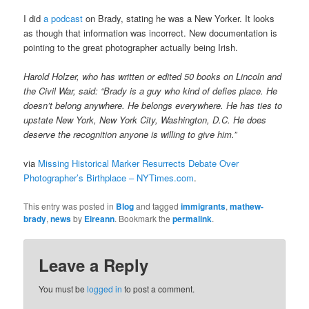
I did
a podcast
on Brady, stating he was a New Yorker. It looks
as though that information was incorrect. New documentation is
pointing to the great photographer actually being Irish.
Harold Holzer, who has written or edited 50 books on Lincoln and
the Civil War, said: “Brady is a guy who kind of defies place. He
doesn’t belong anywhere. He belongs everywhere. He has ties to
upstate New York, New York City, Washington, D.C. He does
deserve the recognition anyone is willing to give him.”
via
Missing Historical Marker Resurrects Debate Over
Photographer’s Birthplace – NYTimes.com
.
This entry was posted in
Blog
and tagged
immigrants
,
mathew-
brady
,
news
by
Eireann
. Bookmark the
permalink
.
Leave a Reply
You must be
logged in
to post a comment.