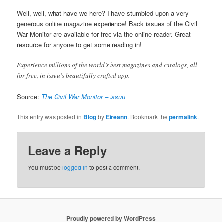
Well, well, what have we here? I have stumbled upon a very
generous online magazine experience! Back issues of the Civil
War Monitor are available for free via the online reader. Great
resource for anyone to get some reading in!
Experience millions of the world’s best magazines and catalogs, all
for free, in issuu’s beautifully crafted app.
Source:
The Civil War Monitor – issuu
This entry was posted in
Blog
by
Eireann
. Bookmark the
permalink
.
Leave a Reply
You must be
logged in
to post a comment.
Proudly powered by WordPress