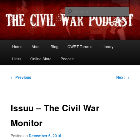
Skip
Resources and discussion on the War Between the States
to
Sear
primary
content
The Civil War Podcast
Main
Home
About
Blog
CWRT Toronto
Library
menu
Links
Online Store
Podcast
Post
←
Previous
Next
→
navigation
Issuu – The Civil War
Monitor
Posted on
December 6, 2016