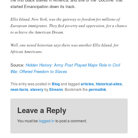
started Emancipation down its track.
Ellis Island, New York, was the gateway to freedom for millions of
European immigrants. They fled poverty and oppression, for a chance
to achieve the American Dream.
Well, one noted historian says there was another Ellis Island, for
African Americans.
Source:
Hidden History: Army Post Played Major Role in Civil
War, Offered Freedom to Slaves
This entry was posted in
Blog
and tagged
articles
,
historical-sites
,
neat-facts
,
slavery
by
Eireann
. Bookmark the
permalink
.
Leave a Reply
You must be
logged in
to post a comment.