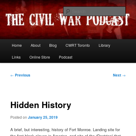
Skip
Resources and discussion on the War Between the States
to
Sear
primary
content
The Civil War Podcast
Main
Home
About
Blog
CWRT Toronto
Library
menu
Links
Online Store
Podcast
Post
←
Previous
Next
→
navigation
Hidden History
Posted on
January 25, 2019
A brief, but interesting, history of Fort Monroe. Landing site for
the first black slaves in America, and site of the “Doctrine” that