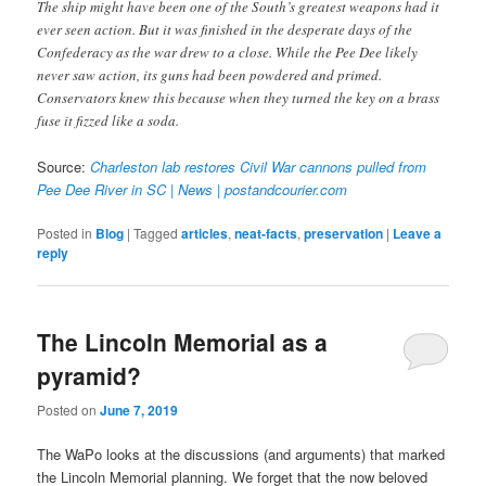
The ship might have been one of the South’s greatest weapons had it
ever seen action. But it was finished in the desperate days of the
Confederacy as the war drew to a close. While the Pee Dee likely
never saw action, its guns had been powdered and primed.
Conservators knew this because when they turned the key on a brass
fuse it fizzed like a soda.
Source:
Charleston lab restores Civil War cannons pulled from
Pee Dee River in SC | News | postandcourier.com
Posted in
Blog
|
Tagged
articles
,
neat-facts
,
preservation
|
Leave a
reply
The Lincoln Memorial as a
pyramid?
Posted on
June 7, 2019
The WaPo looks at the discussions (and arguments) that marked
the Lincoln Memorial planning. We forget that the now beloved