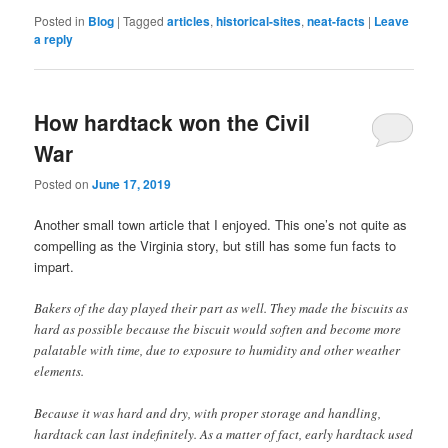
Posted in
Blog
|
Tagged
articles
,
historical-sites
,
neat-facts
|
Leave
a reply
How hardtack won the Civil
War
Posted on
June 17, 2019
Another small town article that I enjoyed. This one’s not quite as
compelling as the Virginia story, but still has some fun facts to
impart.
Bakers of the day played their part as well. They made the biscuits as
hard as possible because the biscuit would soften and become more
palatable with time, due to exposure to humidity and other weather
elements.
Because it was hard and dry, with proper storage and handling,
hardtack can last indefinitely. As a matter of fact, early hardtack used