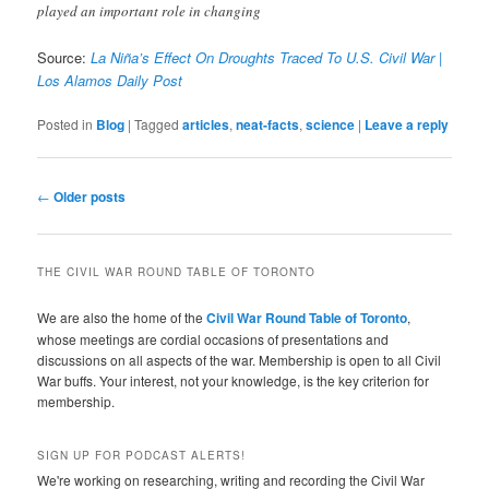
played an important role in changing
Source:
La Niña’s Effect On Droughts Traced To U.S. Civil War |
Los Alamos Daily Post
Posted in
Blog
|
Tagged
articles
,
neat-facts
,
science
|
Leave a reply
Post
←
Older posts
navigation
THE CIVIL WAR ROUND TABLE OF TORONTO
We are also the home of the
Civil War Round Table of Toronto
,
whose meetings are cordial occasions of presentations and
discussions on all aspects of the war. Membership is open to all Civil
War buffs. Your interest, not your knowledge, is the key criterion for
membership.
SIGN UP FOR PODCAST ALERTS!
We're working on researching, writing and recording the Civil War