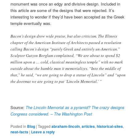
monument was once an edgy and divisive design. Included in
this article are some of the designs that were rejected. It’s
interesting to wonder if they’d have been accepted as the Greek
temple eventually was.
Bacon’s design drew wide praise, but also criticism. The Illinois
chapter of the American Institute of Architects passed a resolution
calling Bacon’s design “purely Greek and entirely un-American.”
Sculptor Gutzon Borglum complained, “We are about to spend $2
million upon a … cold, classical meaningless temple” with no mark
outside about the humble man it memorializes. “Into the middle of
that,” he said, “we are going to drop a statue of Lincoln” and “upon
the doormat we are going to put ‘Lincoln Memorial.’ ”
Source:
The Lincoln Memorial as a pyramid? The crazy designs
Congress considered. – The Washington Post
Posted in
Blog
|
Tagged
abraham-lincoln
,
articles
,
historical-sites
,
neat-facts
|
Leave a reply