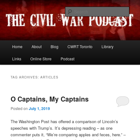
Skip
Skip
Resources and discussion on the War Between the States
to
to
Sear
primary
secondary
content
content
The Civil War Podcast
Main
Home
About
Blog
CWRT Toronto
Library
menu
Links
Online Store
Podcast
TAG ARCHIVES:
ARTICLES
O Captains, My Captains
Posted on
July 1, 2019
The Washington Post has offered a comparison of Lincoln’s
speeches with Trump’s. It’s depressing reading – as one
commenter puts it, “We’re comparing apples and feces, here.” –