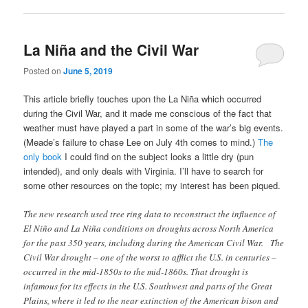
La Niña and the Civil War
Posted on
June 5, 2019
This article briefly touches upon the La Niña which occurred
during the Civil War, and it made me conscious of the fact that
weather must have played a part in some of the war’s big events.
(Meade’s failure to chase Lee on July 4th comes to mind.)
The
only book
I could find on the subject looks a little dry (pun
intended), and only deals with Virginia. I’ll have to search for
some other resources on the topic; my interest has been piqued.
The new research used tree ring data to reconstruct the influence of
El Niño and La Niña conditions on droughts across North America
for the past 350 years, including during the American Civil War. The
Civil War drought – one of the worst to afflict the U.S. in centuries –
occurred in the mid-1850s to the mid-1860s. That drought is
infamous for its effects in the U.S. Southwest and parts of the Great
Plains, where it led to the near extinction of the American bison and