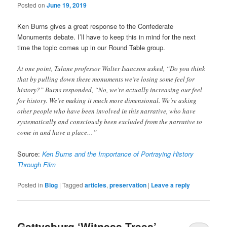
Posted on
June 19, 2019
Ken Burns gives a great response to the Confederate
Monuments debate. I’ll have to keep this in mind for the next
time the topic comes up in our Round Table group.
At one point, Tulane professor Walter Isaacson asked, “Do you think
that by pulling down these monuments we’re losing some feel for
history?” Burns responded, “No, we’re actually increasing our feel
for history. We’re making it much more dimensional. We’re asking
other people who have been involved in this narrative, who have
systematically and consciously been excluded from the narrative to
come in and have a place…”
Source:
Ken Burns and the Importance of Portraying History
Through Film
Posted in
Blog
|
Tagged
articles
,
preservation
|
Leave a reply
Gettysburg ‘Witness Trees’