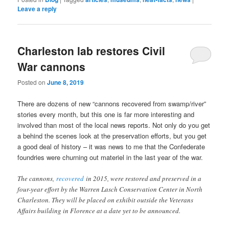
Leave a reply
Charleston lab restores Civil
War cannons
Posted on
June 8, 2019
There are dozens of new “cannons recovered from swamp/river”
stories every month, but this one is far more interesting and
involved than most of the local news reports. Not only do you get
a behind the scenes look at the preservation efforts, but you get
a good deal of history – it was news to me that the Confederate
foundries were churning out materiel in the last year of the war.
The cannons,
recovered
in 2015, were restored and preserved in a
four-year effort by the Warren Lasch Conservation Center in North
Charleston. They will be placed on exhibit outside the Veterans
Affairs building in Florence at a date yet to be announced.