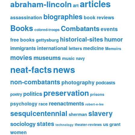
articles
abraham-lincoln
art
biographies
assassination
book reviews
Books
Combatants
events
colored-troops
historical-sites
humor
free books
gettysburg
international
immigrants
medicine
letters
Memoirs
movies
museums
music
navy
news
neat-facts
non-combatants
photography
podcasts
preservation
politics
poetry
prisons
reenactments
psychology
race
robert-e-lee
sesquicentennial
slavery
sherman
states
sociology
us grant
theater-reviews
technology
women