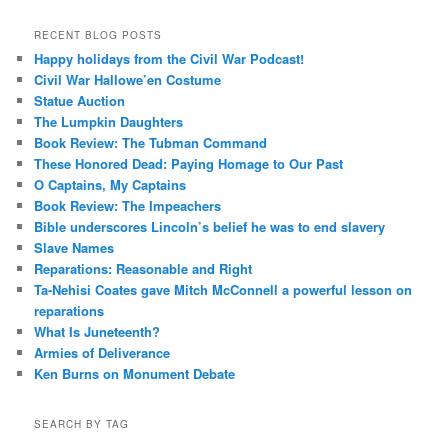
RECENT BLOG POSTS
Happy holidays from the Civil War Podcast!
Civil War Hallowe’en Costume
Statue Auction
The Lumpkin Daughters
Book Review: The Tubman Command
These Honored Dead: Paying Homage to Our Past
O Captains, My Captains
Book Review: The Impeachers
Bible underscores Lincoln’s belief he was to end slavery
Slave Names
Reparations: Reasonable and Right
Ta-Nehisi Coates gave Mitch McConnell a powerful lesson on
reparations
What Is Juneteenth?
Armies of Deliverance
Ken Burns on Monument Debate
SEARCH BY TAG