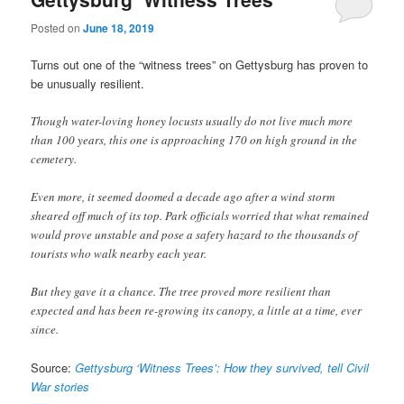
Posted on
June 18, 2019
Turns out one of the “witness trees” on Gettysburg has proven to
be unusually resilient.
Though water-loving honey locusts usually do not live much more
than 100 years, this one is approaching 170 on high ground in the
cemetery.
Even more, it seemed doomed a decade ago after a wind storm
sheared off much of its top. Park officials worried that what remained
would prove unstable and pose a safety hazard to the thousands of
tourists who walk nearby each year.
But they gave it a chance. The tree proved more resilient than
expected and has been re-growing its canopy, a little at a time, ever
since.
Source:
Gettysburg ‘Witness Trees’: How they survived, tell Civil
War stories