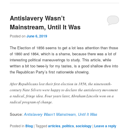
Antislavery Wasn’t
Mainstream, Until It Was
Posted on
June 6, 2019
The Election of 1856 seems to get a lot less attention than those
of 1860 and 1864, which is a shame, because there was a lot of
interesting political maneuverings to study. This article, while
written a bit too twee-ly for my tastes, is a good shallow dive into
the Republican Party’s first nationwide showing.
After Republicans lost their first election in 1856, the nineteenth-
century Nate Silvers were happy to declare the antislavery movement
a radical, fringe idea. Four years later, Abraham Lincoln won on a
radical program of change.
Source:
Antislavery Wasn’t Mainstream, Until It Was
Posted in
Blog
|
Tagged
articles
,
politics
,
sociology
|
Leave a reply