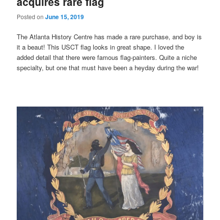
acquires rare flag
Posted on
June 15, 2019
The Atlanta History Centre has made a rare purchase, and boy is
it a beaut! This USCT flag looks in great shape. I loved the
added detail that there were famous flag-painters. Quite a niche
specialty, but one that must have been a heyday during the war!