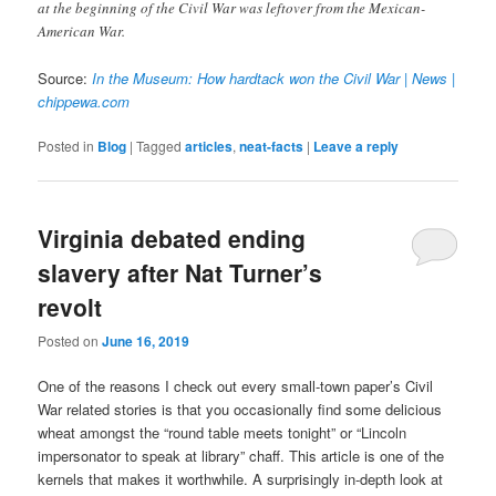
at the beginning of the Civil War was leftover from the Mexican-
American War.
Source:
In the Museum: How hardtack won the Civil War | News |
chippewa.com
Posted in
Blog
|
Tagged
articles
,
neat-facts
|
Leave a reply
Virginia debated ending
slavery after Nat Turner’s
revolt
Posted on
June 16, 2019
One of the reasons I check out every small-town paper’s Civil
War related stories is that you occasionally find some delicious
wheat amongst the “round table meets tonight” or “Lincoln
impersonator to speak at library” chaff. This article is one of the
kernels that makes it worthwhile. A surprisingly in-depth look at