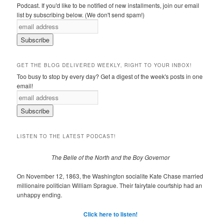
Podcast. If you'd like to be notified of new installments, join our email
list by subscribing below. (We don't send spam!)
GET THE BLOG DELIVERED WEEKLY, RIGHT TO YOUR INBOX!
Too busy to stop by every day? Get a digest of the week's posts in one
email!
LISTEN TO THE LATEST PODCAST!
The Belle of the North and the Boy Governor
On November 12, 1863, the Washington socialite Kate Chase married
millionaire politician William Sprague. Their fairytale courtship had an
unhappy ending.
Click here to listen!