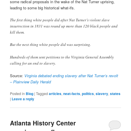
some radical proposals in the wake of the Nat Turner uprising,
leading to some big historical what-ifs.
The first thing white people did after Nat Turner’s violent slave
insurrection in 1831 was round up more than 120 black people and
kill them.
But the next thing white people did was surprising.
Hundreds of them sent petitions to the Virginia General Assembly
calling for an end to slavery.
Source:
Virginia debated ending slavery after Nat Turner’s revolt
– Plainview Daily Herald
Posted in
Blog
|
Tagged
articles
,
neat-facts
,
politics
,
slavery
,
states
|
Leave a reply
Atlanta History Center