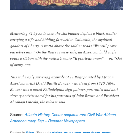
Measuring 72 by 55 inches, the silk banner depicts a black soldier
carrying a rifle and bidding farewell to Columbia, the mythical
goddess of liberty. A motto above the soldier reads “We will prove
ourselves men.” On the flag’s reverse side, an American bald eagle
bears a ribbon with the nation’s motto “E pluribus unum” — or, “Out
of many, one.”
This is the only surviving example of 11 flags painted by African
American artist David Bustill Bowser, who lived from 1820-1890.
Bowser was a noted Philadelphia sign-painter, portraitist and anti-
slavery activist noted for his portraits of John Brown and President
Abraham Lincoln, the release said.
Source:
Atlanta History Center acquires rare Civil War African
American troop flag – Reporter Newspapers
Posted in
Blog
|
Tagged
articles
,
museums
,
neat-facts
,
news
|