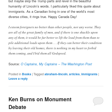
but maybe skip the Trump parts and revel in the beautiful
humanity of Lincoln’s words. I particularly liked this quote about
immigrants. As a Canadian living in one of the world’s most
diverse cities, it rings true. Happy Canada Day!
I esteem foreigners no better than other people, nor any worse. They
are all of the great family of men, and if there is one shackle upon
any of them, it would be far better to lift the load from them than to
pile additional loads upon them . . . If they can better their condition
by leaving their old homes, there is nothing in my heart to forbid
them coming, and I bid them all Godspeed.
Source:
O Captains, My Captains – The Washington Post
Posted in
Books
|
Tagged
abraham-lincoln
,
articles
,
immigrants
|
Leave a reply
Ken Burns on Monument
Debate