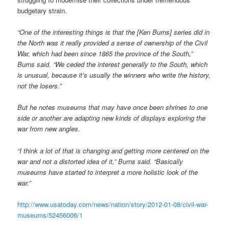
budgetary strain.
“One of the interesting things is that the [Ken Burns] series did in
the North was it really provided a sense of ownership of the Civil
War, which had been since 1865 the province of the South,”
Burns said. “We ceded the interest generally to the South, which
is unusual, because it’s usually the winners who write the history,
not the losers.”
But he notes museums that may have once been shrines to one
side or another are adapting new kinds of displays exploring the
war from new angles.
“I think a lot of that is changing and getting more centered on the
war and not a distorted idea of it,” Burns said. “Basically
museums have started to interpret a more holistic look of the
war.”
http://www.usatoday.com/news/nation/story/2012-01-08/civil-war-
museums/52456006/1