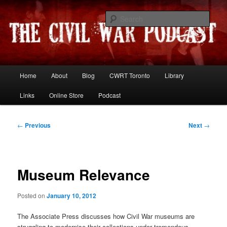
Skip
Resources and discussion on the War Between the States
to
Sear
primary
content
The Civil War Podcast
Main
Home
About
Blog
CWRT Toronto
Library
menu
Links
Online Store
Podcast
Post
←
Previous
Next
→
navigation
Museum Relevance
Posted on
January 10, 2012
The Associate Press discusses how Civil War museums are
struggling to modernise their collections under tremendous